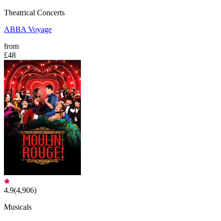
Theatrical Concerts
ABBA Voyage
from
£48
4.9
(
4,906
)
Musicals