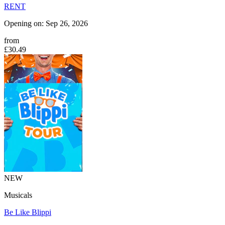
RENT
Opening on: Sep 26, 2026
from
£30.49
NEW
Musicals
Be Like Blippi