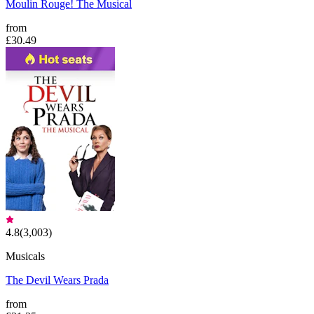
Moulin Rouge! The Musical
from
£30.49
4.8
(
3,003
)
Musicals
The Devil Wears Prada
from