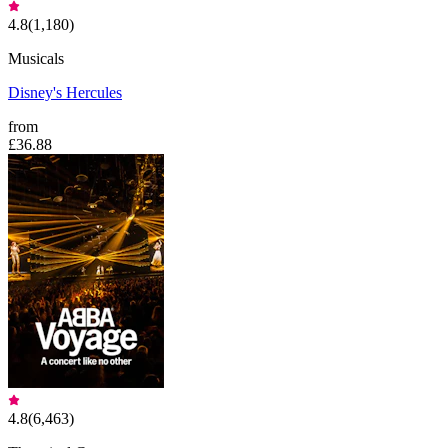
4.8
(
1,180
)
Musicals
Disney's Hercules
from
£36.88
4.8
(
6,463
)