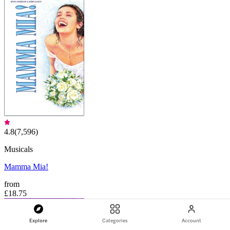
4.8
(
7,596
)
Musicals
Mamma Mia!
from
£18.75
Explore
Categories
Account