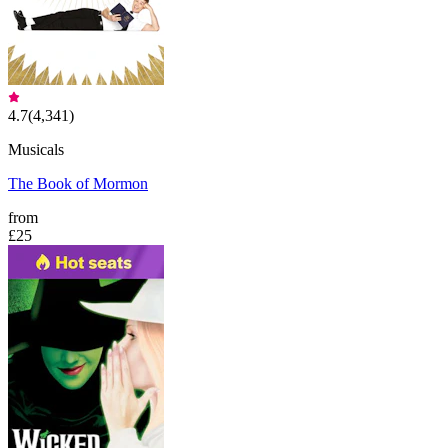
4.7
(
4,341
)
Musicals
The Book of Mormon
from
£25