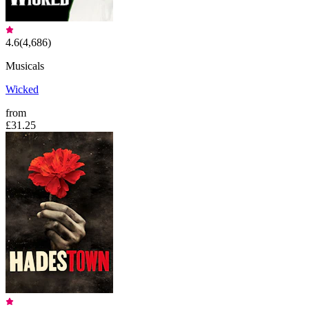
4.6
(
4,686
)
Musicals
Wicked
from
£31.25