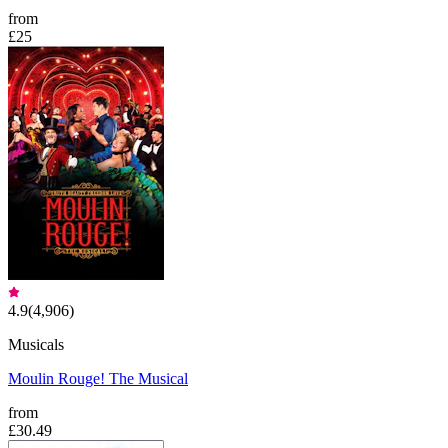
from
£25
4.9
(
4,906
)
Musicals
Moulin Rouge! The Musical
from
£30.49