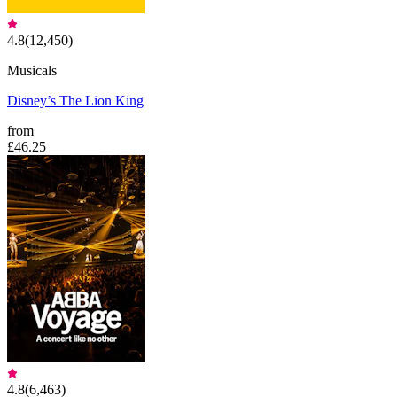
4.8
(
12,450
)
Musicals
Disney’s The Lion King
from
£46.25
4.8
(
6,463
)