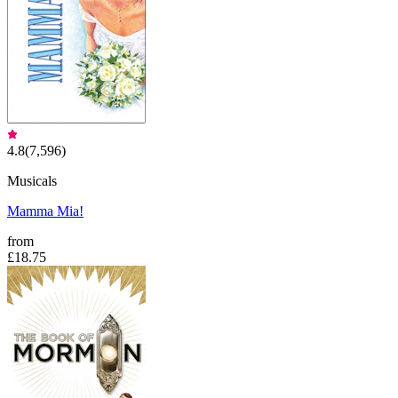
4.8
(
7,596
)
Musicals
Mamma Mia!
from
£18.75