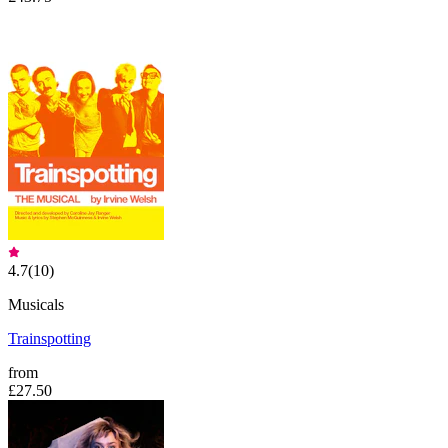
4.7
(
10
)
Musicals
Trainspotting
from
£27.50