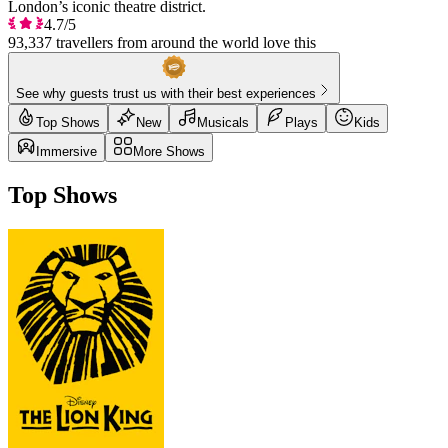
London’s iconic theatre district.
4.7/5
93,337 travellers from around the world love this
See why guests trust us with their best experiences
Top Shows
New
Musicals
Plays
Kids
Immersive
More Shows
Top Shows