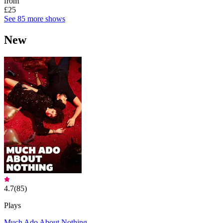
from
£25
See 85 more shows
New
4.7
(
85
)
Plays
Much Ado About Nothing