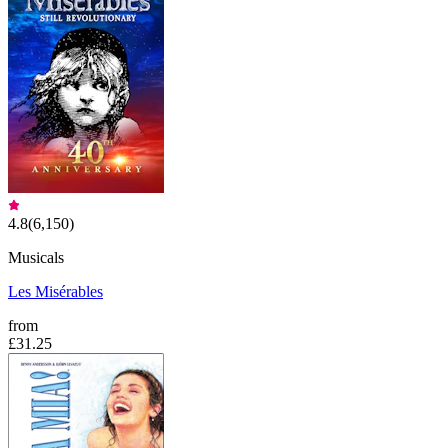
4.8
(
6,150
)
Musicals
Les Misérables
from
£31.25