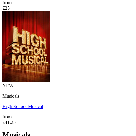
from
£25
NEW
Musicals
High School Musical
from
£41.25
Musicals