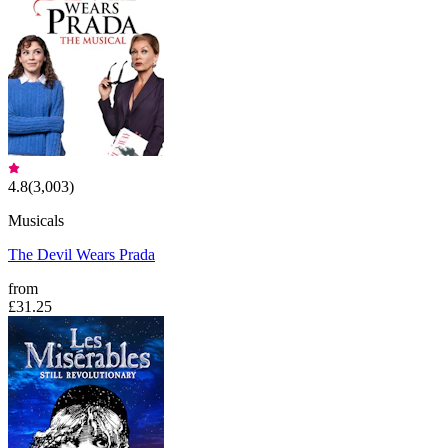
4.8
(
3,003
)
Musicals
The Devil Wears Prada
from
£31.25