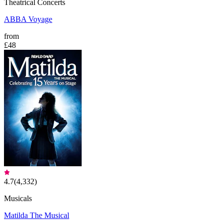
Theatrical Concerts
ABBA Voyage
from
£48
4.7
(
4,332
)
Musicals
Matilda The Musical