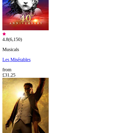
4.8
(
6,150
)
Musicals
Les Misérables
from
£31.25