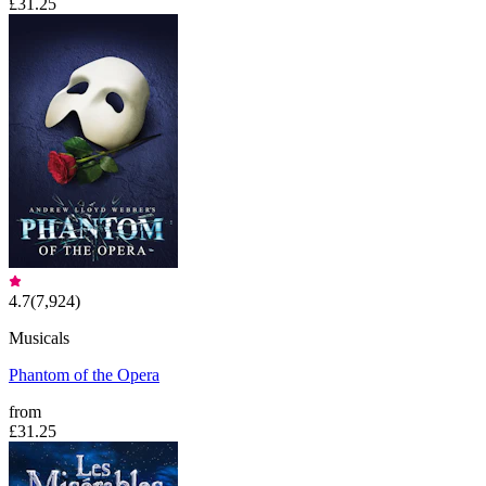
£31.25
4.7
(
7,924
)
Musicals
Phantom of the Opera
from
£31.25