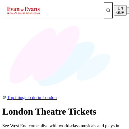
EN
GBP
Top things to do in London
London Theatre Tickets
See West End come alive with world-class musicals and plays in