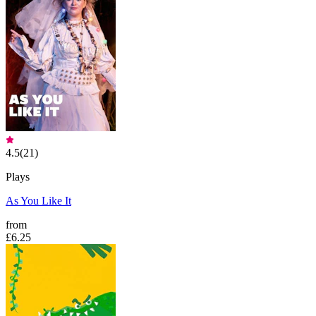
4.5
(
21
)
Plays
As You Like It
from
£6.25