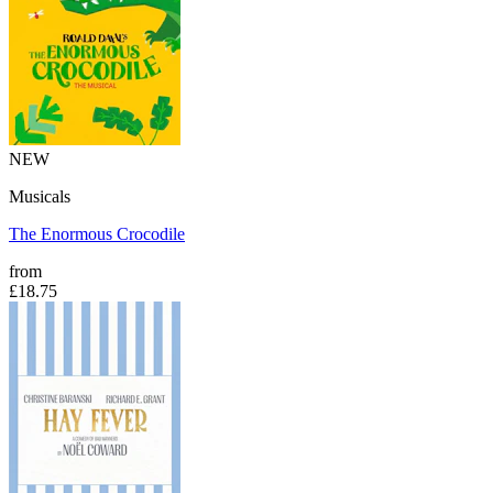
NEW
Musicals
The Enormous Crocodile
from
£18.75