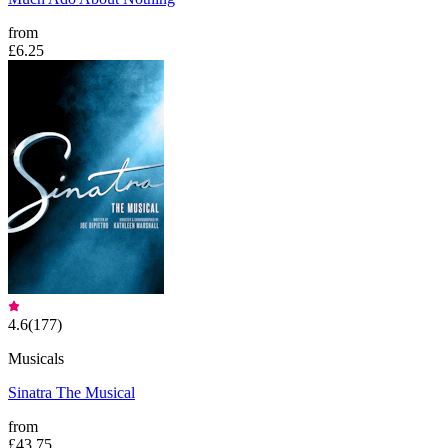
from
£6.25
4.6
(
177
)
Musicals
Sinatra The Musical
from
£43.75