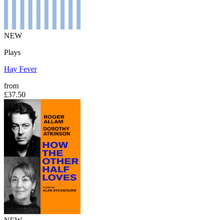
NEW
Plays
Hay Fever
from
£37.50