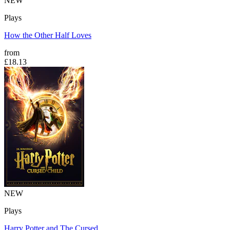
NEW
Plays
How the Other Half Loves
from
£18.13
NEW
Plays
Harry Potter and The Cursed