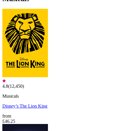
4.8
(
12,450
)
Musicals
Disney’s The Lion King
from
£46.25