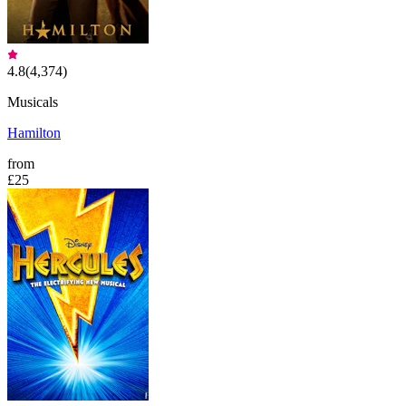
4.8
(
4,374
)
Musicals
Hamilton
from
£25