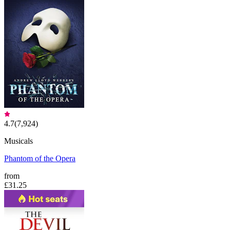
4.7
(
7,924
)
Musicals
Phantom of the Opera
from
£31.25