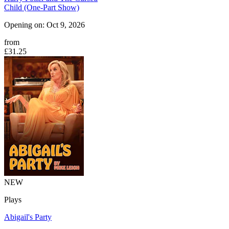
Child (One-Part Show)
Opening on: Oct 9, 2026
from
£31.25
NEW
Plays
Abigail's Party