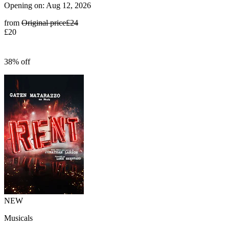
Opening on: Aug 12, 2026
from
Original price
£24
£20
38% off
NEW
Musicals