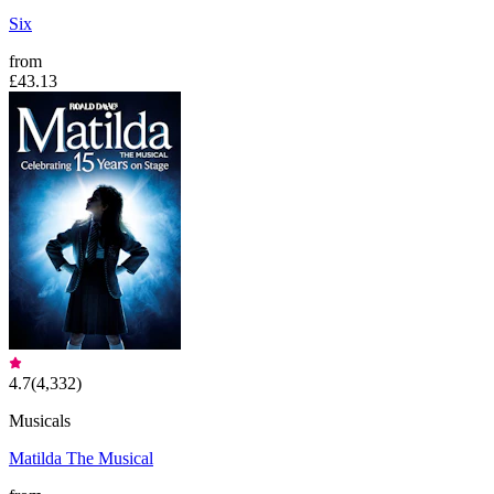
Six
from
£43.13
4.7
(
4,332
)
Musicals
Matilda The Musical