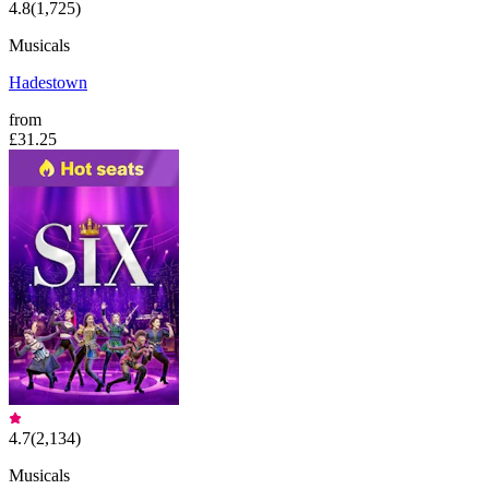
4.8
(
1,725
)
Musicals
Hadestown
from
£31.25
4.7
(
2,134
)
Musicals